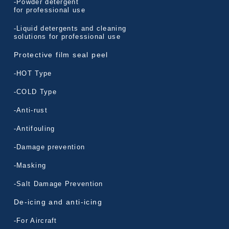
-Powder detergent
for professional use
-Liquid detergents and cleaning
solutions for professional use
Protective film seal peel
-HOT Type
-COLD Type
-Anti-rust
-Antifouling
-Damage prevention
-Masking
-Salt Damage Prevention
De-icing and anti-icing
-For Aircraft