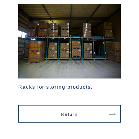
Racks for storing products.
Return