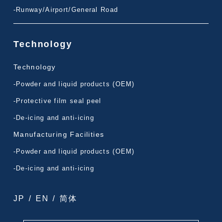
-Runway/Airport/General Road
Technology
Technology
-Powder and liquid products (OEM)
-Protective film seal peel
-De-icing and anti-icing
Manufacturing Facilities
-Powder and liquid products (OEM)
-De-icing and anti-icing
JP
/
EN
/
简体