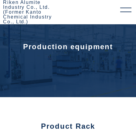
Riken Alumite
Industry Co., Ltd.
(Former Kanto
Chemical Industry
Co., Ltd.)
Production equipment
Product Rack