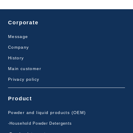
Corporate
Message
Company
History
Main customer
Privacy policy
Product
Powder and liquid products (OEM)
-Household Powder Detergents