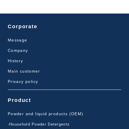
Corporate
Message
Company
History
Main customer
Privacy policy
Product
Powder and liquid products (OEM)
-Household Powder Detergents