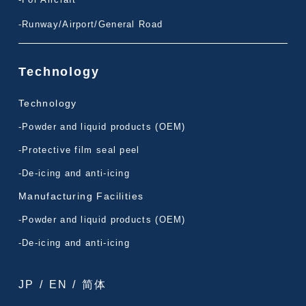
-Runway/Airport/General Road
Technology
Technology
-Powder and liquid products (OEM)
-Protective film seal peel
-De-icing and anti-icing
Manufacturing Facilities
-Powder and liquid products (OEM)
-De-icing and anti-icing
JP
/
EN
/
简体