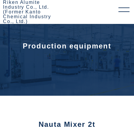
Riken Alumite
Industry Co., Ltd.
(Former Kanto
Chemical Industry
Co., Ltd.)
Production equipment
Nauta Mixer 2t