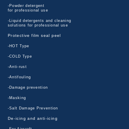
-Powder detergent
for professional use
-Liquid detergents and cleaning
solutions for professional use
Protective film seal peel
-HOT Type
-COLD Type
-Anti-rust
-Antifouling
-Damage prevention
-Masking
-Salt Damage Prevention
De-icing and anti-icing
-For Aircraft